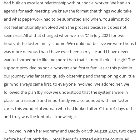
had built an excellent relationship with our social worker. We had an
agenda for each meeting, we knew the format that things would take
and what paperwork had to be submitted and when. You almost do
not feel emotionally involved with the process because it does not
seem real. All of that changed when we met ‘C’ in July 2021 for two
hours at the foster family's home. We could not believe we were there; I
was more nervous than I have ever been in my life and I have never
wanted someone to like me more than that 11 month old little girl! The
support provided by social workers and foster families at this point in
our journey was fantastic, quietly observing and championing our little
girl who always came first, to everyone involved. We adored her, we
followed the plan (by now we understood that the systems were in
place for a reason!) and importantly we also bonded with her foster
carer, this wonderful woman who had looked after ‘C’ from 4 days old
and truly was the font of all knowledge.
‘C’ moved in with her Mommy and Daddy on 5th August 2021, two days
before her first birthday. I recall being frustrated with the continued