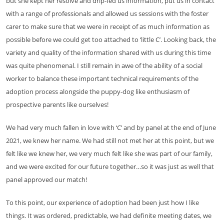
but she kept her resolve and drip-fed us information, put us in contact
with a range of professionals and allowed us sessions with the foster
carer to make sure that we were in receipt of as much information as
possible before we could get too attached to ‘little C’. Looking back, the
variety and quality of the information shared with us during this time
was quite phenomenal. I still remain in awe of the ability of a social
worker to balance these important technical requirements of the
adoption process alongside the puppy-dog like enthusiasm of
prospective parents like ourselves!
We had very much fallen in love with ‘C’ and by panel at the end of June
2021, we knew her name. We had still not met her at this point, but we
felt like we knew her, we very much felt like she was part of our family,
and we were excited for our future together…so it was just as well that
panel approved our match!
To this point, our experience of adoption had been just how I like
things. It was ordered, predictable, we had definite meeting dates, we