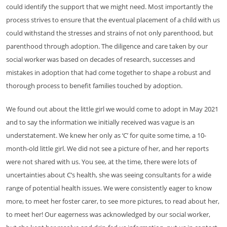
could identify the support that we might need. Most importantly the
process strives to ensure that the eventual placement of a child with us
could withstand the stresses and strains of not only parenthood, but
parenthood through adoption. The diligence and care taken by our
social worker was based on decades of research, successes and
mistakes in adoption that had come together to shape a robust and
thorough process to benefit families touched by adoption.
We found out about the little girl we would come to adopt in May 2021
and to say the information we initially received was vague is an
understatement. We knew her only as ‘C’ for quite some time, a 10-
month-old little girl. We did not see a picture of her, and her reports
were not shared with us. You see, at the time, there were lots of
uncertainties about C’s health, she was seeing consultants for a wide
range of potential health issues. We were consistently eager to know
more, to meet her foster carer, to see more pictures, to read about her,
to meet her! Our eagerness was acknowledged by our social worker,