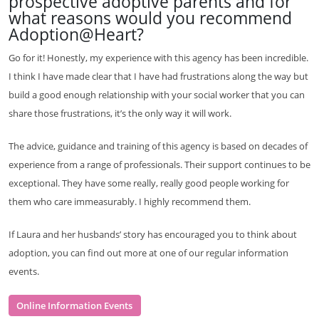
prospective adoptive parents and for
what reasons would you recommend
Adoption@Heart?
Go for it! Honestly, my experience with this agency has been incredible.
I think I have made clear that I have had frustrations along the way but
build a good enough relationship with your social worker that you can
share those frustrations, it’s the only way it will work.
The advice, guidance and training of this agency is based on decades of
experience from a range of professionals. Their support continues to be
exceptional. They have some really, really good people working for
them who care immeasurably. I highly recommend them.
If Laura and her husbands’ story has encouraged you to think about
adoption, you can find out more at one of our regular information
events.
Online Information Events