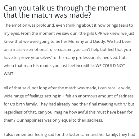
Can you talk us through the moment
that the match was made?
The emotion was profound, even thinking about it now brings tears to
my eyes. From the moment we saw our little girls CPR we knew; we just
knew that we were going to be her Mummy and Daddy. We had been
on a massive emotional rollercoaster, you can’t help but feel that you
have to ‘prove yourselves’ to the many professionals involved, but,
when that match is made, you just feel incredible. WE COULD NOT
WAIT!
All of that said, not long after the match was made, I can recall a wide,
wide range of feelings setting in. I felt an enormous amount of sadness
for C’s birth family. They had already had their final meeting with ‘C’ but
regardless of that, can you imagine how awful this must have been for
them? Our happiness was only equal to their sadness.
I also remember feeling sad for the foster carer and her family, they had