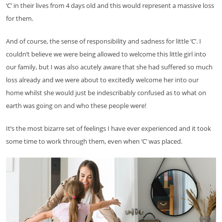
‘C’ in their lives from 4 days old and this would represent a massive loss
for them.
And of course, the sense of responsibility and sadness for little ‘C’. I
couldn’t believe we were being allowed to welcome this little girl into
our family, but I was also acutely aware that she had suffered so much
loss already and we were about to excitedly welcome her into our
home whilst she would just be indescribably confused as to what on
earth was going on and who these people were!
It’s the most bizarre set of feelings I have ever experienced and it took
some time to work through them, even when ‘C’ was placed.