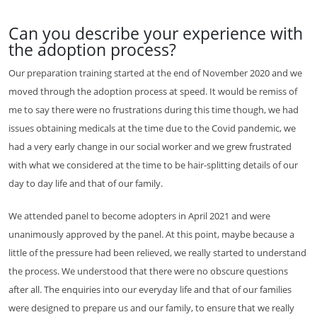
Can you describe your experience with
the adoption process?
Our preparation training started at the end of November 2020 and we
moved through the adoption process at speed. It would be remiss of
me to say there were no frustrations during this time though, we had
issues obtaining medicals at the time due to the Covid pandemic, we
had a very early change in our social worker and we grew frustrated
with what we considered at the time to be hair-splitting details of our
day to day life and that of our family.
We attended panel to become adopters in April 2021 and were
unanimously approved by the panel. At this point, maybe because a
little of the pressure had been relieved, we really started to understand
the process. We understood that there were no obscure questions
after all. The enquiries into our everyday life and that of our families
were designed to prepare us and our family, to ensure that we really