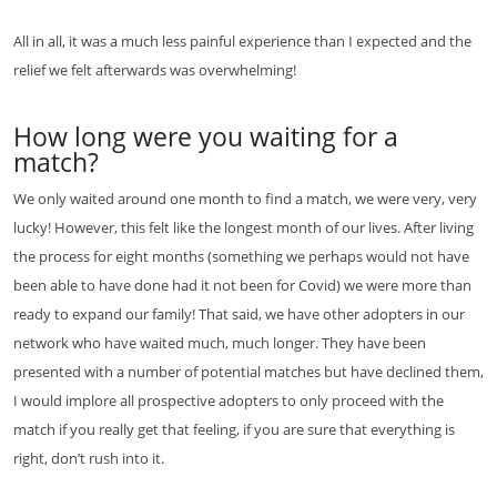
All in all, it was a much less painful experience than I expected and the
relief we felt afterwards was overwhelming!
How long were you waiting for a
match?
We only waited around one month to find a match, we were very, very
lucky! However, this felt like the longest month of our lives. After living
the process for eight months (something we perhaps would not have
been able to have done had it not been for Covid) we were more than
ready to expand our family! That said, we have other adopters in our
network who have waited much, much longer. They have been
presented with a number of potential matches but have declined them,
I would implore all prospective adopters to only proceed with the
match if you really get that feeling, if you are sure that everything is
right, don’t rush into it.