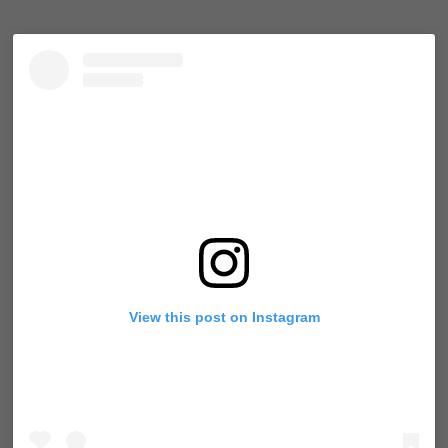
View this post on Instagram