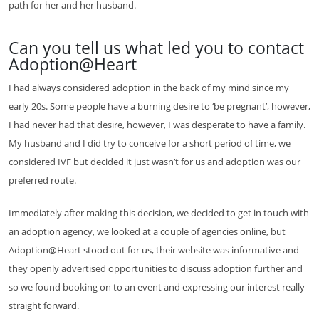
path for her and her husband.
Can you tell us what led you to contact
Adoption@Heart
I had always considered adoption in the back of my mind since my
early 20s. Some people have a burning desire to ‘be pregnant’, however,
I had never had that desire, however, I was desperate to have a family.
My husband and I did try to conceive for a short period of time, we
considered IVF but decided it just wasn’t for us and adoption was our
preferred route.
Immediately after making this decision, we decided to get in touch with
an adoption agency, we looked at a couple of agencies online, but
Adoption@Heart stood out for us, their website was informative and
they openly advertised opportunities to discuss adoption further and
so we found booking on to an event and expressing our interest really
straight forward.