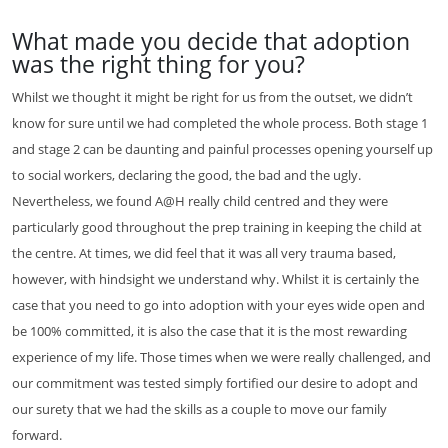
What made you decide that adoption
was the right thing for you?
Whilst we thought it might be right for us from the outset, we didn’t
know for sure until we had completed the whole process. Both stage 1
and stage 2 can be daunting and painful processes opening yourself up
to social workers, declaring the good, the bad and the ugly.
Nevertheless, we found A@H really child centred and they were
particularly good throughout the prep training in keeping the child at
the centre. At times, we did feel that it was all very trauma based,
however, with hindsight we understand why. Whilst it is certainly the
case that you need to go into adoption with your eyes wide open and
be 100% committed, it is also the case that it is the most rewarding
experience of my life. Those times when we were really challenged, and
our commitment was tested simply fortified our desire to adopt and
our surety that we had the skills as a couple to move our family
forward.