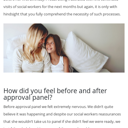
visits of social workers for the next months but again, it is only with
hindsight that you fully comprehend the necessity of such processes.
How did you feel before and after
approval panel?
Before approval panel we felt extremely nervous. We didn’t quite
believe it was happening and despite our social workers reassurances
that she wouldn’t take us to panel if she didn’t feel we were ready, we