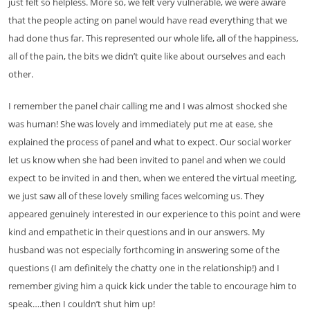
just felt so helpless. More so, we felt very vulnerable, we were aware
that the people acting on panel would have read everything that we
had done thus far. This represented our whole life, all of the happiness,
all of the pain, the bits we didn’t quite like about ourselves and each
other.
I remember the panel chair calling me and I was almost shocked she
was human! She was lovely and immediately put me at ease, she
explained the process of panel and what to expect. Our social worker
let us know when she had been invited to panel and when we could
expect to be invited in and then, when we entered the virtual meeting,
we just saw all of these lovely smiling faces welcoming us. They
appeared genuinely interested in our experience to this point and were
kind and empathetic in their questions and in our answers. My
husband was not especially forthcoming in answering some of the
questions (I am definitely the chatty one in the relationship!) and I
remember giving him a quick kick under the table to encourage him to
speak….then I couldn’t shut him up!