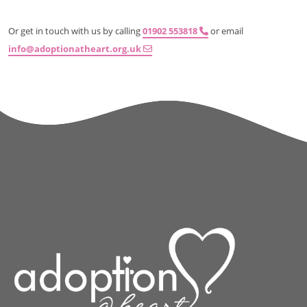
Or get in touch with us by calling
01902 553818
or email
info@adoptionatheart.org.uk