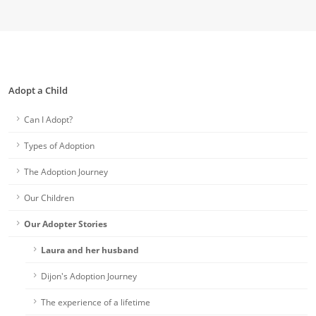
Adopt a Child
Can I Adopt?
Types of Adoption
The Adoption Journey
Our Children
Our Adopter Stories
Laura and her husband
Dijon's Adoption Journey
The experience of a lifetime