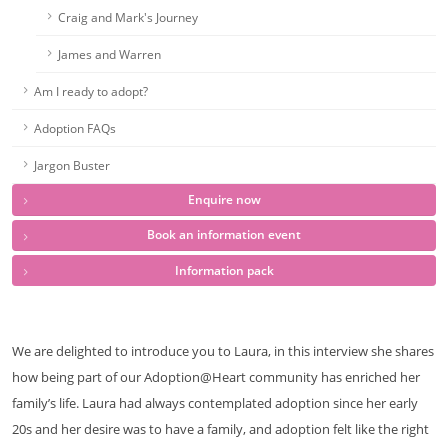
Craig and Mark's Journey
James and Warren
Am I ready to adopt?
Adoption FAQs
Jargon Buster
Enquire now
Book an information event
Information pack
We are delighted to introduce you to Laura, in this interview she shares
how being part of our Adoption@Heart community has enriched her
family’s life. Laura had always contemplated adoption since her early
20s and her desire was to have a family, and adoption felt like the right