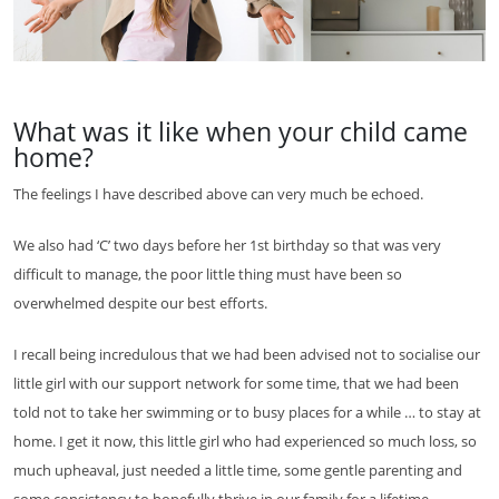
What was it like when your child came
home?
The feelings I have described above can very much be echoed.
We also had ‘C’ two days before her 1st birthday so that was very
difficult to manage, the poor little thing must have been so
overwhelmed despite our best efforts.
I recall being incredulous that we had been advised not to socialise our
little girl with our support network for some time, that we had been
told not to take her swimming or to busy places for a while … to stay at
home. I get it now, this little girl who had experienced so much loss, so
much upheaval, just needed a little time, some gentle parenting and
some consistency to hopefully thrive in our family for a lifetime.