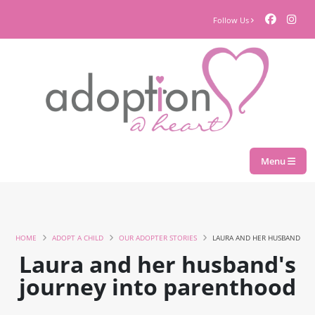
Follow Us
Menu
HOME
ADOPT A CHILD
OUR ADOPTER STORIES
LAURA AND HER HUSBAND
Laura and her husband's
journey into parenthood