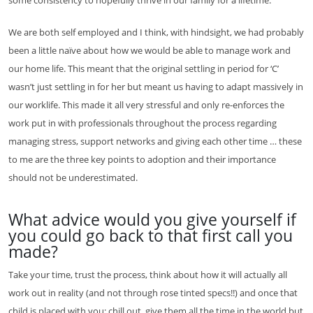
We are both self employed and I think, with hindsight, we had probably
been a little naïve about how we would be able to manage work and
our home life. This meant that the original settling in period for ‘C’
wasn’t just settling in for her but meant us having to adapt massively in
our worklife. This made it all very stressful and only re-enforces the
work put in with professionals throughout the process regarding
managing stress, support networks and giving each other time … these
to me are the three key points to adoption and their importance
should not be underestimated.
What advice would you give yourself if
you could go back to that first call you
made?
Take your time, trust the process, think about how it will actually all
work out in reality (and not through rose tinted specs!!) and once that
child is placed with you; chill out, give them all the time in the world but