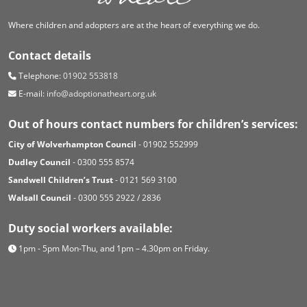
Where children and adopters are at the heart of everything we do.
Contact details
Telephone:
01902 553818
E-mail:
info@adoptionatheart.org.uk
Out of hours contact numbers for children’s services:
City of Wolverhampton Council
- 01902 552999
Dudley Council
- 0300 555 8574
Sandwell Children’s Trust
- 0121 569 3100
Walsall Council
- 0300 555 2922 / 2836
Duty social workers available:
1pm - 5pm Mon-Thu, and 1pm – 4.30pm on Friday.