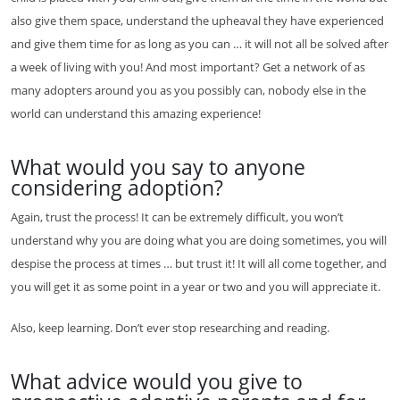
also give them space, understand the upheaval they have experienced
and give them time for as long as you can … it will not all be solved after
a week of living with you! And most important? Get a network of as
many adopters around you as you possibly can, nobody else in the
world can understand this amazing experience!
What would you say to anyone
considering adoption?
Again, trust the process! It can be extremely difficult, you won’t
understand why you are doing what you are doing sometimes, you will
despise the process at times … but trust it! It will all come together, and
you will get it as some point in a year or two and you will appreciate it.
Also, keep learning. Don’t ever stop researching and reading.
What advice would you give to