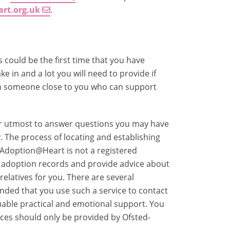
art.org.uk
.
 could be the first time that you have
ke in and a lot you will need to provide if
ith someone close to you who can support
ir utmost to answer questions you may have
. The process of locating and establishing
. Adoption@Heart is not a registered
r adoption records and provide advice about
relatives for you. There are several
nded that you use such a service to contact
aluable practical and emotional support. You
ces should only be provided by Ofsted-