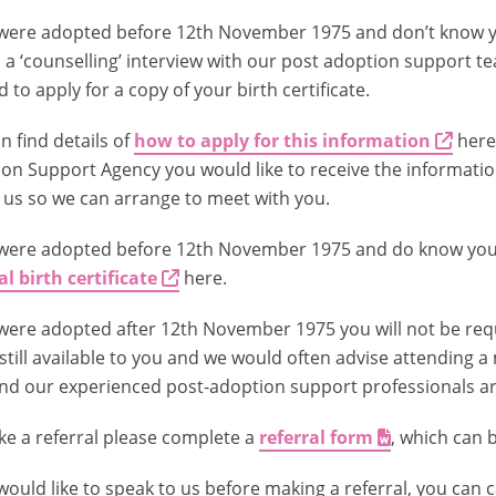
 were adopted before 12th November 1975 and don’t know yo
 a ‘counselling’ interview with our post adoption support t
 to apply for a copy of your birth certificate.
n find details of
how to apply for this information
here
on Support Agency you would like to receive the information
o us so we can arrange to meet with you.
 were adopted before 12th November 1975 and do know your
al birth certificate
here.
 were adopted after 12th November 1975 you will not be requi
s still available to you and we would often advise attending a 
nd our experienced post-adoption support professionals are 
e a referral please complete a
referral form
, which can 
 would like to speak to us before making a referral, you can c