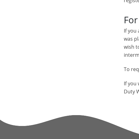
regist
For
If you
was pl
wish t
interm
To req
If you
Duty W