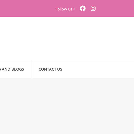
Follow Us
 AND BLOGS
CONTACT US