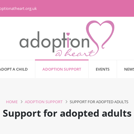
optionatheart.org.uk
ADOPT A CHILD
ADOPTION SUPPORT
EVENTS
NEWS
HOME
ADOPTION SUPPORT
SUPPORT FOR ADOPTED ADULTS
Support for adopted adults