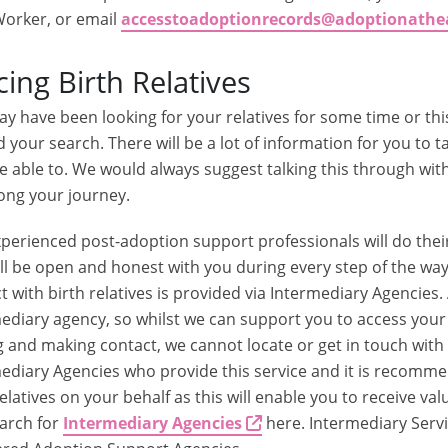
orker, or email
accesstoadoptionrecords@adoptionathe
cing Birth Relatives
y have been looking for your relatives for some time or this
d your search. There will be a lot of information for you to ta
e able to. We would always suggest talking this through w
ong your journey.
perienced post-adoption support professionals will do the
ll be open and honest with you during every step of the way
t with birth relatives is provided via Intermediary Agencies
ediary agency, so whilst we can support you to access you
g and making contact, we cannot locate or get in touch with 
ediary Agencies who provide this service and it is recomme
relatives on your behalf as this will enable you to receive v
arch for
Intermediary Agencies
here. Intermediary Servi