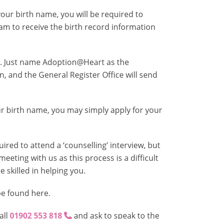
ur birth name, you will be required to
eam to receive the birth record information
. Just name Adoption@Heart as the
, and the General Register Office will send
 birth name, you may simply apply for your
red to attend a ‘counselling’ interview, but
meeting with us as this process is a difficult
skilled in helping you.
be found here.
all
01902 553 818
and ask to speak to the