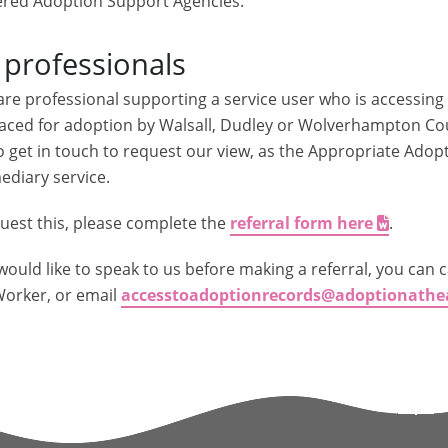
ered Adoption Support Agencies.
 professionals
 are professional supporting a service user who is accessin
aced for adoption by Walsall, Dudley or Wolverhampton Coun
o get in touch to request our view, as the Appropriate Adop
ediary service.
uest this, please complete the
referral form here
.
 would like to speak to us before making a referral, you can c
orker, or email
accesstoadoptionrecords@adoptionathe