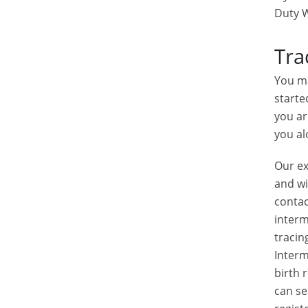
Duty W
Tra
You ma
starte
you ar
you al
Our ex
and wi
contac
interm
tracin
Interm
birth 
can se