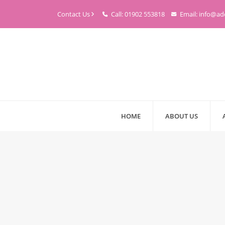
Contact Us
Call: 01902 553818
Email: info@ad
HOME
ABOUT US