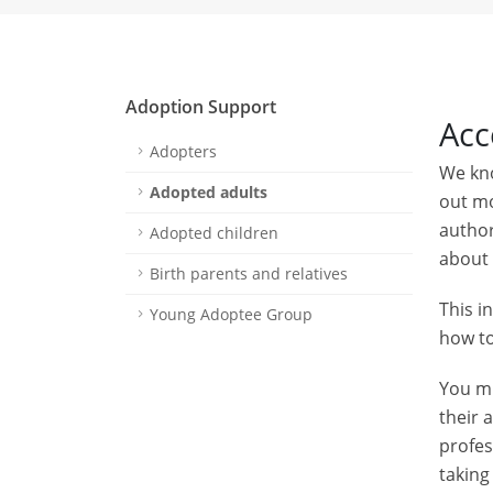
Adoption Support
Acc
Adopters
We kno
Adopted adults
out mo
author
Adopted children
about 
Birth parents and relatives
This i
Young Adoptee Group
how to
You mu
their 
profes
taking