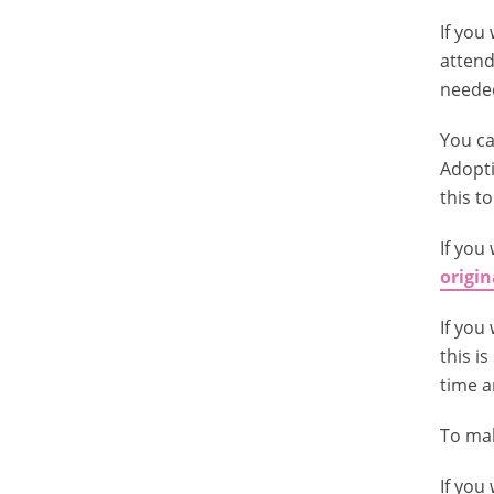
If you
attend
needed
You ca
Adopti
this t
If you
origin
If you
this i
time a
To mak
If you