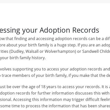
essing your Adoption Records
w that finding and accessing adoption records can be a diff
re about your birth family is a huge step. If you are an adop
ities (Dudley, Walsall or Wolverhampton) or Sandwell Child
your birth family history.
nvolves supporting you to access your adoption records an
 trace members of your birth family, if you make that the de
st be over the age of 18 years to access your records. It is
adoption records for further information discusses this wi
sional. Accessing this information may trigger difficult f
 some time to process the information that has been shared