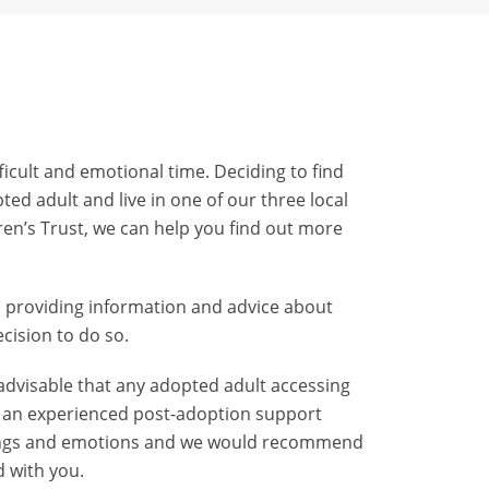
icult and emotional time. Deciding to find
ted adult and live in one of our three local
ren’s Trust, we can help you find out more
d providing information and advice about
cision to do so.
 advisable that any adopted adult accessing
th an experienced post-adoption support
eelings and emotions and we would recommend
 with you.