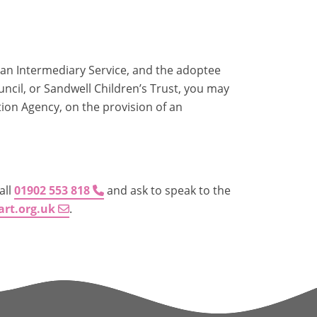
g an Intermediary Service, and the adoptee
cil, or Sandwell Children’s Trust, you may
tion Agency, on the provision of an
all
01902 553 818
and ask to speak to the
art.org.uk
.