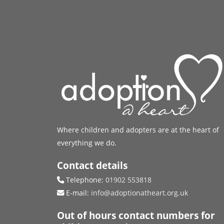
Where children and adopters are at the heart of
everything we do.
Contact details
Telephone:
01902 553818
E-mail:
info@adoptionatheart.org.uk
Out of hours contact numbers for