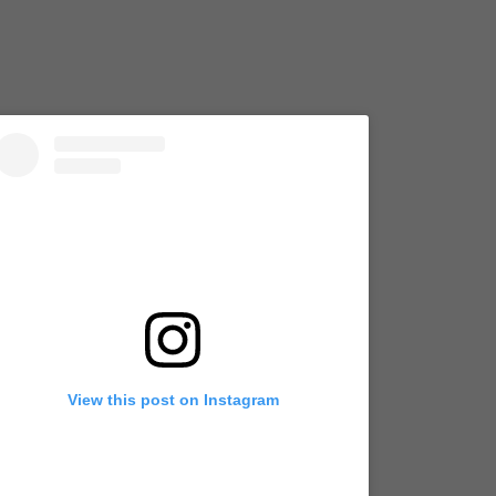
View this post on Instagram