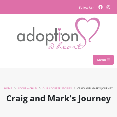
Follow Us
Menu
HOME
ADOPT A CHILD
OUR ADOPTER STORIES
CRAIG AND MARK'S JOURNEY
Craig and Mark's Journey