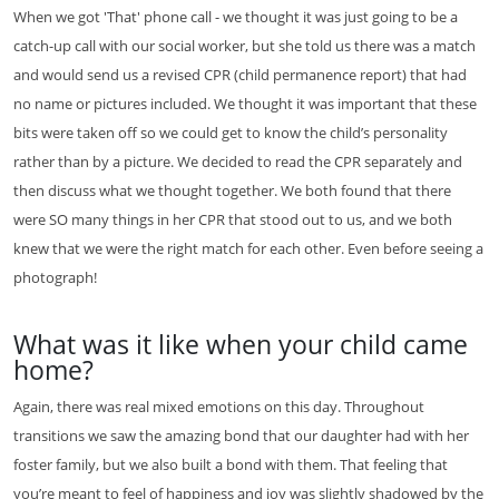
When we got 'That' phone call - we thought it was just going to be a
catch-up call with our social worker, but she told us there was a match
and would send us a revised CPR (child permanence report) that had
no name or pictures included. We thought it was important that these
bits were taken off so we could get to know the child’s personality
rather than by a picture. We decided to read the CPR separately and
then discuss what we thought together. We both found that there
were SO many things in her CPR that stood out to us, and we both
knew that we were the right match for each other. Even before seeing a
photograph!
What was it like when your child came
home?
Again, there was real mixed emotions on this day. Throughout
transitions we saw the amazing bond that our daughter had with her
foster family, but we also built a bond with them. That feeling that
you’re meant to feel of happiness and joy was slightly shadowed by the