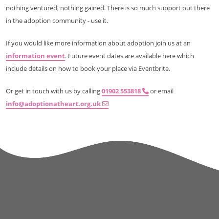
nothing ventured, nothing gained. There is so much support out there
in the adoption community - use it.
If you would like more information about adoption join us at an
information event
. Future event dates are available here which
include details on how to book your place via Eventbrite.
Or get in touch with us by calling
01902 553818
or email
info@adoptionatheart.org.uk