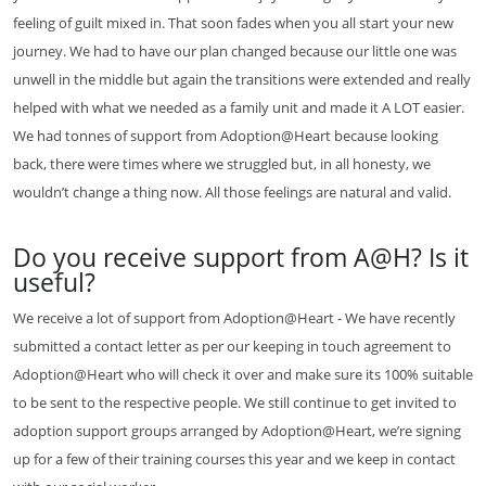
feeling of guilt mixed in. That soon fades when you all start your new
journey. We had to have our plan changed because our little one was
unwell in the middle but again the transitions were extended and really
helped with what we needed as a family unit and made it A LOT easier.
We had tonnes of support from Adoption@Heart because looking
back, there were times where we struggled but, in all honesty, we
wouldn’t change a thing now. All those feelings are natural and valid.
Do you receive support from A@H? Is it
useful?
We receive a lot of support from Adoption@Heart - We have recently
submitted a contact letter as per our keeping in touch agreement to
Adoption@Heart who will check it over and make sure its 100% suitable
to be sent to the respective people. We still continue to get invited to
adoption support groups arranged by Adoption@Heart, we’re signing
up for a few of their training courses this year and we keep in contact