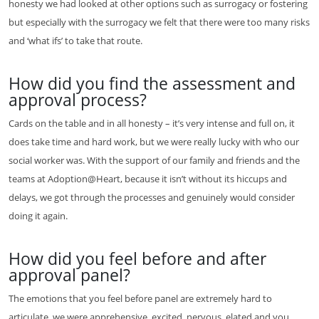
honesty we had looked at other options such as surrogacy or fostering
but especially with the surrogacy we felt that there were too many risks
and ‘what ifs’ to take that route.
How did you find the assessment and
approval process?
Cards on the table and in all honesty – it’s very intense and full on, it
does take time and hard work, but we were really lucky with who our
social worker was. With the support of our family and friends and the
teams at Adoption@Heart, because it isn’t without its hiccups and
delays, we got through the processes and genuinely would consider
doing it again.
How did you feel before and after
approval panel?
The emotions that you feel before panel are extremely hard to
articulate, we were apprehensive, excited, nervous, elated and you