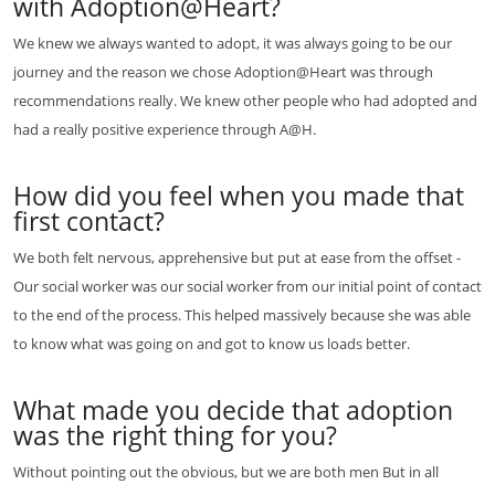
with Adoption@Heart?
We knew we always wanted to adopt, it was always going to be our
journey and the reason we chose Adoption@Heart was through
recommendations really. We knew other people who had adopted and
had a really positive experience through A@H.
How did you feel when you made that
first contact?
We both felt nervous, apprehensive but put at ease from the offset -
Our social worker was our social worker from our initial point of contact
to the end of the process. This helped massively because she was able
to know what was going on and got to know us loads better.
What made you decide that adoption
was the right thing for you?
Without pointing out the obvious, but we are both men But in all