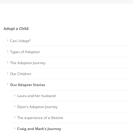
Adopt a Child
Can I Adopt?
Types of Adoption
The Adoption Journey
Our Children
Our Adopter Stories
Laura and her husband
Dijon's Adoption Journey
The experience of a lifetime
Craig and Mark's Journey