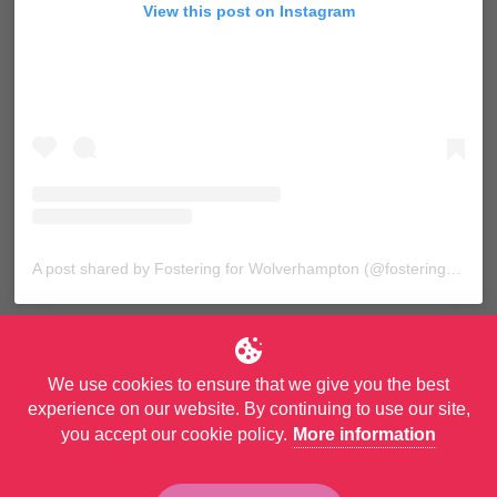
View this post on Instagram
A post shared by Fostering for Wolverhampton (@fosteringforwolves)
We use cookies to ensure that we give you the best
experience on our website. By continuing to use our site,
you accept our cookie policy.
More information
© Copyright City of Wolverhampton Council. All Rights Reserved.
Privacy Policy
and
Accessibility Statement