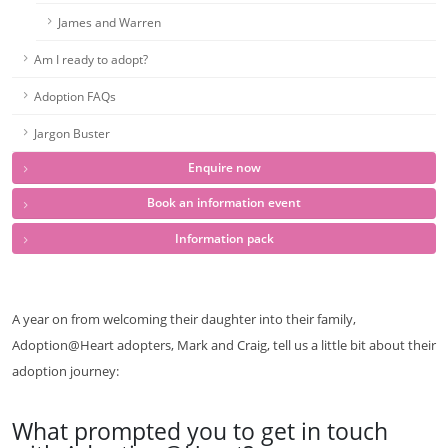
James and Warren
Am I ready to adopt?
Adoption FAQs
Jargon Buster
Enquire now
Book an information event
Information pack
A year on from welcoming their daughter into their family,
Adoption@Heart adopters, Mark and Craig, tell us a little bit about their
adoption journey:
What prompted you to get in touch