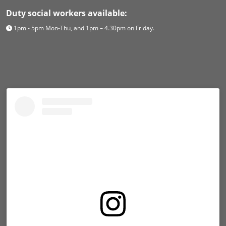
Duty social workers available:
1pm - 5pm Mon-Thu, and 1pm – 4.30pm on Friday.