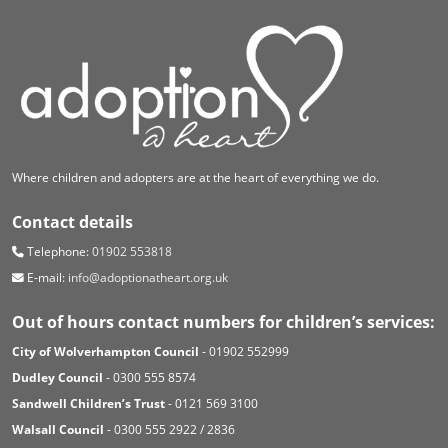
Where children and adopters are at the heart of everything we do.
Contact details
Telephone:
01902 553818
E-mail:
info@adoptionatheart.org.uk
Out of hours contact numbers for children’s services:
City of Wolverhampton Council
- 01902 552999
Dudley Council
- 0300 555 8574
Sandwell Children’s Trust
- 0121 569 3100
Walsall Council
- 0300 555 2922 / 2836