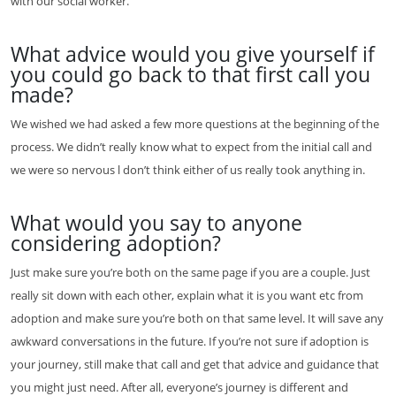
with our social worker.
What advice would you give yourself if
you could go back to that first call you
made?
We wished we had asked a few more questions at the beginning of the
process. We didn’t really know what to expect from the initial call and
we were so nervous l don’t think either of us really took anything in.
What would you say to anyone
considering adoption?
Just make sure you’re both on the same page if you are a couple. Just
really sit down with each other, explain what it is you want etc from
adoption and make sure you’re both on that same level. It will save any
awkward conversations in the future. If you’re not sure if adoption is
your journey, still make that call and get that advice and guidance that
you might just need. After all, everyone’s journey is different and