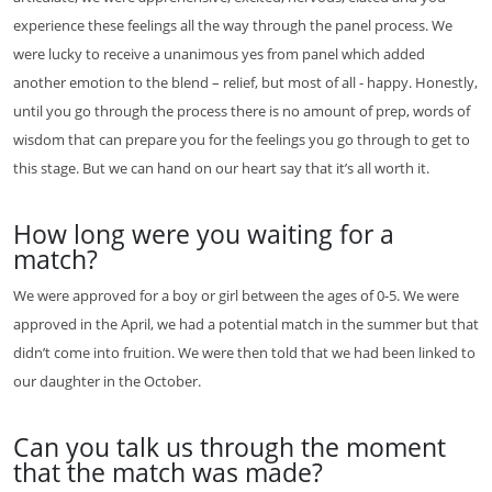
experience these feelings all the way through the panel process. We
were lucky to receive a unanimous yes from panel which added
another emotion to the blend – relief, but most of all - happy. Honestly,
until you go through the process there is no amount of prep, words of
wisdom that can prepare you for the feelings you go through to get to
this stage. But we can hand on our heart say that it’s all worth it.
How long were you waiting for a
match?
We were approved for a boy or girl between the ages of 0-5. We were
approved in the April, we had a potential match in the summer but that
didn’t come into fruition. We were then told that we had been linked to
our daughter in the October.
Can you talk us through the moment
that the match was made?