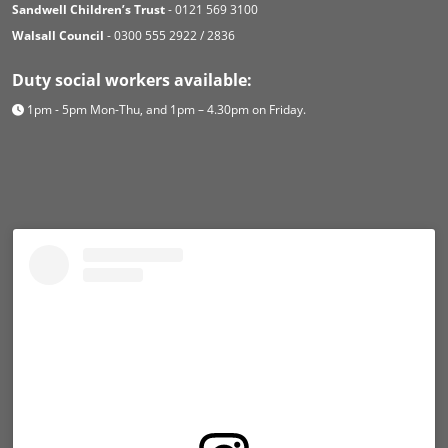
Sandwell Children’s Trust
- 0121 569 3100
Walsall Council
- 0300 555 2922 / 2836
Duty social workers available:
1pm - 5pm Mon-Thu, and 1pm – 4.30pm on Friday.