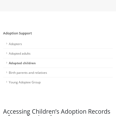
Adoption Support
Adopters
Adopted adults
Adopted children
Birth parents and relatives
Young Adoptee Group
Accessing Children’s Adoption Records