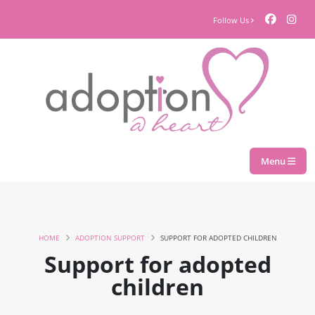
Follow Us
Menu
HOME
ADOPTION SUPPORT
SUPPORT FOR ADOPTED CHILDREN
Support for adopted
children