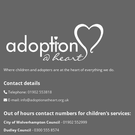
Where children and adopters are at the heart of everything we do.
Contact details
Telephone:
01902 553818
E-mail:
info@adoptionatheart.org.uk
Out of hours contact numbers for children’s services:
City of Wolverhampton Council
- 01902 552999
Dudley Council
- 0300 555 8574