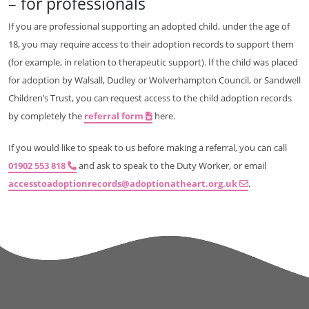
– for professionals
If you are professional supporting an adopted child, under the age of
18, you may require access to their adoption records to support them
(for example, in relation to therapeutic support). If the child was placed
for adoption by Walsall, Dudley or Wolverhampton Council, or Sandwell
Children’s Trust, you can request access to the child adoption records
by completely the
referral form
here.
If you would like to speak to us before making a referral, you can call
01902 553 818
and ask to speak to the Duty Worker, or email
accesstoadoptionrecords@adoptionatheart.org.uk
.