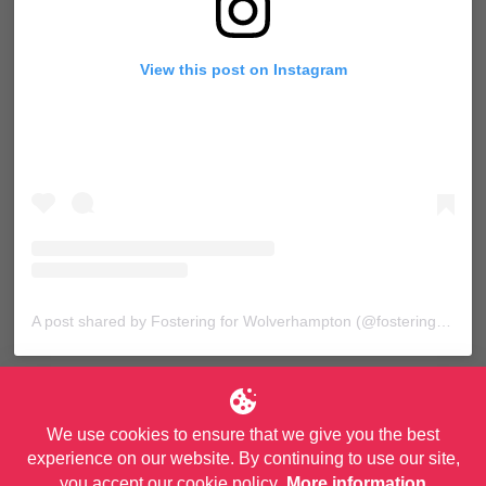
View this post on Instagram
A post shared by Fostering for Wolverhampton (@fosteringforwolves)
We use cookies to ensure that we give you the best
experience on our website. By continuing to use our site,
you accept our cookie policy.
More information