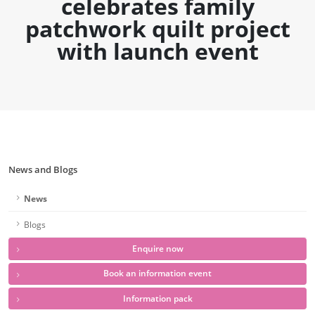
celebrates family
patchwork quilt project
with launch event
News and Blogs
News
Blogs
Enquire now
Book an information event
Information pack