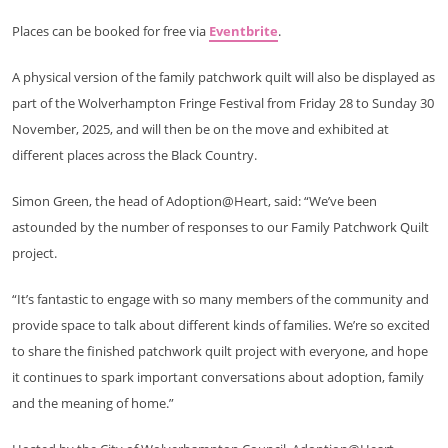
Places can be booked for free via
Eventbrite
.
A physical version of the family patchwork quilt will also be displayed as
part of the Wolverhampton Fringe Festival from Friday 28 to Sunday 30
November, 2025, and will then be on the move and exhibited at
different places across the Black Country.
Simon Green, the head of Adoption@Heart, said: “We’ve been
astounded by the number of responses to our Family Patchwork Quilt
project.
“It’s fantastic to engage with so many members of the community and
provide space to talk about different kinds of families. We’re so excited
to share the finished patchwork quilt project with everyone, and hope
it continues to spark important conversations about adoption, family
and the meaning of home.”