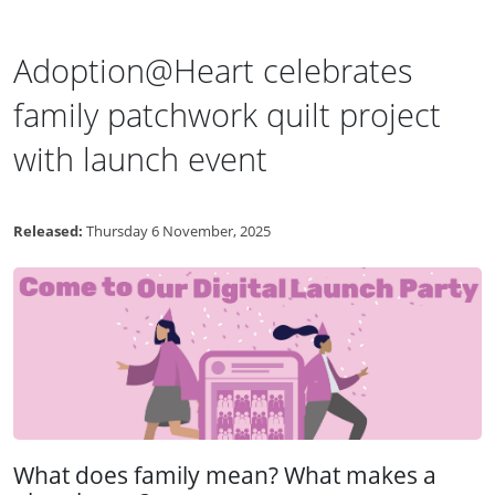
Adoption@Heart celebrates
family patchwork quilt project
with launch event
Released:
Thursday 6 November, 2025
What does family mean? What makes a