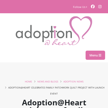
Follow Us
Menu
HOME
NEWS AND BLOGS
ADOPTION NEWS
ADOPTION@HEART CELEBRATES FAMILY PATCHWORK QUILT PROJECT WITH LAUNCH
EVENT
Adoption@Heart