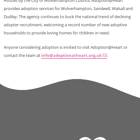
Hosted by the City of Wolverhampton Council, Adoption@Heart
provides adoption services for Wolverhampton, Sandwell, Walsall and
Dudley. The agency continues to buck the national trend of declining
adopter recruitment, welcoming a record number of new adoptive
households to provide loving homes for children in need.
Anyone considering adoption is invited to visit Adoption@Heart or
contact the team at
info@adoptionatheart.org.uk
.