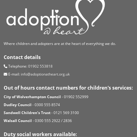
Where children and adopters are at the heart of everything we do.
Contact details
Telephone:
01902 553818
E-mail:
info@adoptionatheart.org.uk
Out of hours contact numbers for children’s services:
City of Wolverhampton Council
- 01902 552999
Dudley Council
- 0300 555 8574
Sandwell Children’s Trust
- 0121 569 3100
Walsall Council
- 0300 555 2922 / 2836
Duty social workers available: