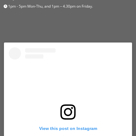
1pm - 5pm Mon-Thu, and 1pm – 4.30pm on Friday.
View this post on Instagram