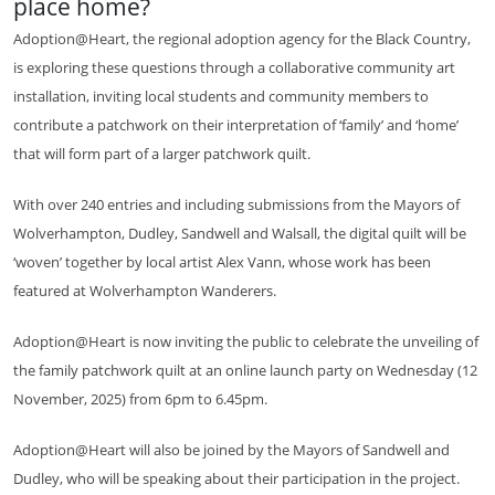
place home?
Adoption@Heart, the regional adoption agency for the Black Country,
is exploring these questions through a collaborative community art
installation, inviting local students and community members to
contribute a patchwork on their interpretation of ‘family’ and ‘home’
that will form part of a larger patchwork quilt.
With over 240 entries and including submissions from the Mayors of
Wolverhampton, Dudley, Sandwell and Walsall, the digital quilt will be
‘woven’ together by local artist Alex Vann, whose work has been
featured at Wolverhampton Wanderers.
Adoption@Heart is now inviting the public to celebrate the unveiling of
the family patchwork quilt at an online launch party on Wednesday (12
November, 2025) from 6pm to 6.45pm.
Adoption@Heart will also be joined by the Mayors of Sandwell and
Dudley, who will be speaking about their participation in the project.