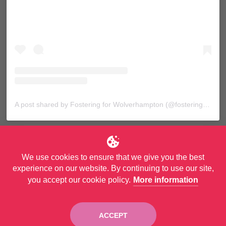
A post shared by Fostering for Wolverhampton (@fosteringforwolves)
We use cookies to ensure that we give you the best
experience on our website. By continuing to use our site,
you accept our cookie policy.
More information
© Copyright City of Wolverhampton Council. All Rights Reserved.
Privacy Policy
and
Accessibility Statement
ACCEPT